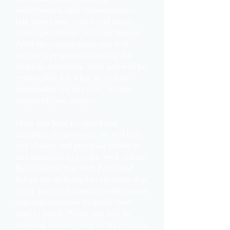
walkthrough, take measurements,
talk about your vision and needs,
your expectations and your budget.
After the consultation, you will
receive a proposal including the
timeline, materials, what you will be
responsible for, what we will be
responsible for, the cost, and the
design of your project.
Once you have reviewed and
accepted the proposal, we will help
you choose and purchase products
and materials to get the work started.
Rest assured that both Pablo and
Julian are dedicated to ensuring that
every project is handled with utmost
care and attention to detail from
start to finish. While you will be
involved in every step of the process,