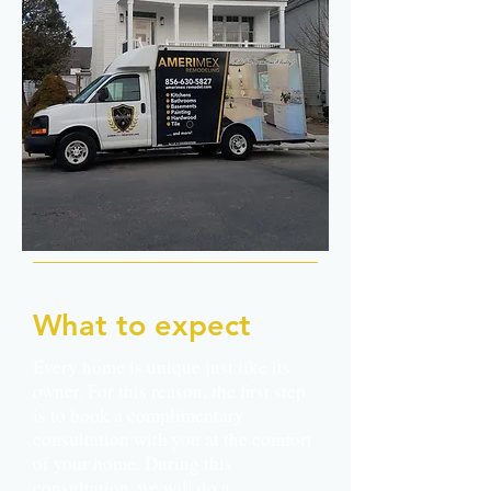
What to expect
Every home is unique just like its
owner. For this reason, the first step
is to book a complimentary
consultation with you at the comfort
of your home. During this
consultation, we will do a