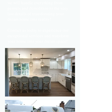
we will handle everything from
permits and demolition to the very
last details of transforming your
dream home into reality!
Contact us today to experience our
exceptional services and transform
your home into your dream space!