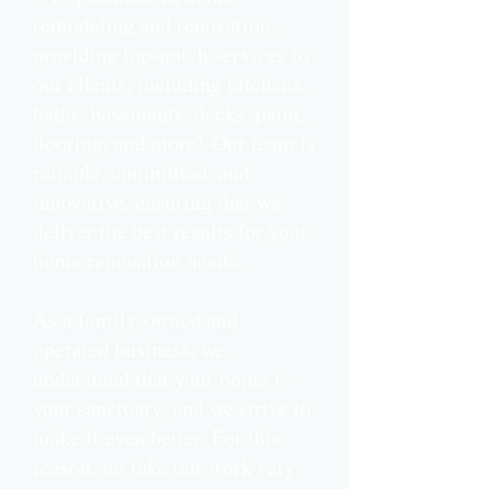
remodeling and renovation,
providing top-notch services to
our clients, including kitchens,
baths, basements, decks, paint,
flooring, and more!
Our team is
reliable, committed, and
innovative, ensuring that we
deliver the best results for your
home renovation needs.
As a family-owned and
operated business, we
understand that your home is
your sanctuary, and we strive to
make it even better. For this
reason, we take our work very