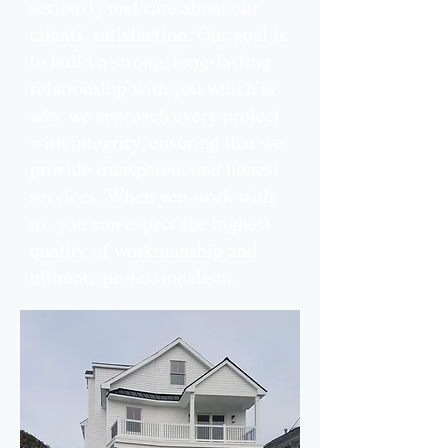
seriously and care about our
clients' satisfaction. Our goal is
to build a strong, long-lasting
relationship with you which is
why we approach every project
with integrity, ensuring that we
provide transparent and honest
services.
When you work with
us, you can expect the highest
quality of workmanship and
ultimate professionalism.