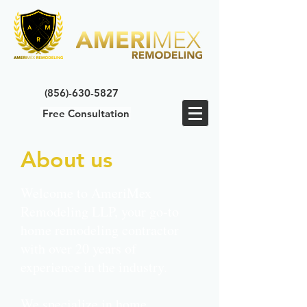
(856)-630-5827
Free Consultation
About us
Welcome to AmeriMex
Remodeling LLP, your go-to
home remodeling contractor
with over 20 years of
experience in the industry.
We specialize in home