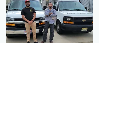
Contact Us Today!
(856)-630-5827
Get a Free Estimate on Your 
Project
To schedule a free estimate with 
please give us a call or click on 
the button below Estimates are 
always free, and we greatly 