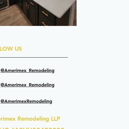
LOW US
@Amerimex_Remodeling
@Amerimex_Remodeling
@AmerimexRemodeling
rimex Remodeling LLP