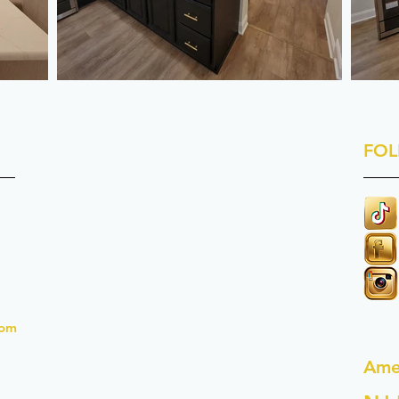
FOL
com
Ame