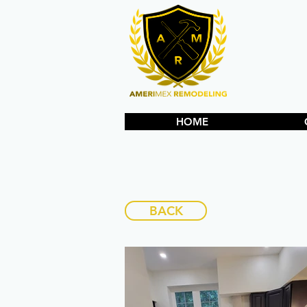
HOME
BACK