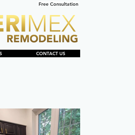
Free Consultation
S
CONTACT US