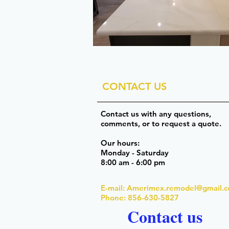
CONTACT US
Contact us with any questions,
comments, or to request a quote.
Our hours:
Monday - Saturday
8:00 am - 6:00 pm
E-mail:
Amerimex.remodel@gmail.
Phone: 856-630-5827
Contact us