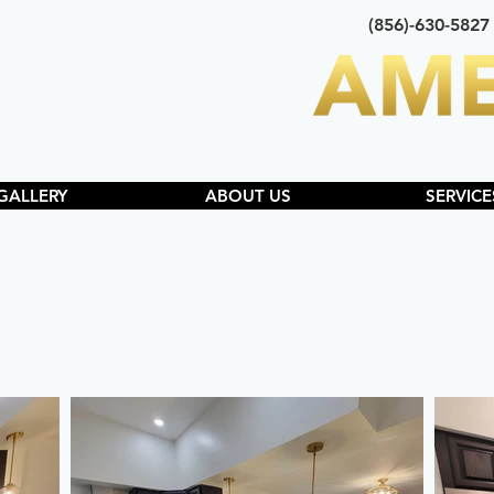
(856)-630-5827
GALLERY
ABOUT US
SERVICE