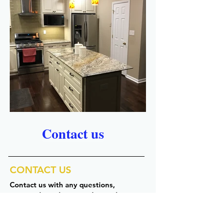
Contact us
CONTACT US
Contact us with any questions,
comments, or to request a quote.
Our hours: