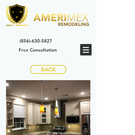
(856)-630-5827
Free Consultation
BACK