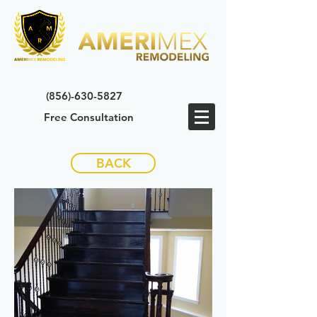
(856)-630-5827
Free Consultation
BACK