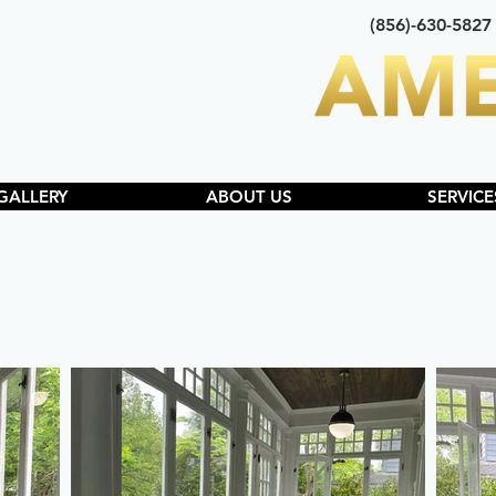
(856)-630-5827
GALLERY
ABOUT US
SERVICE