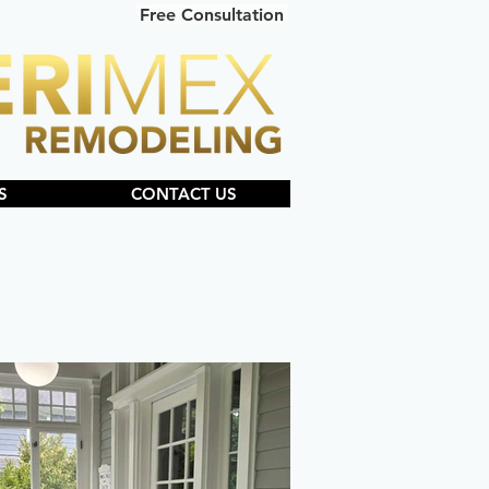
Free Consultation
S
CONTACT US