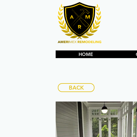
HOME
BACK