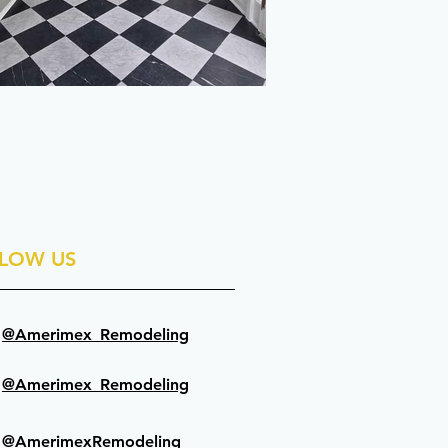
LOW US
@Amerimex_Remodeling
@Amerimex_Remodeling
@AmerimexRemodeling