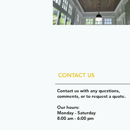
CONTACT US
Contact us with any questions,
comments, or to request a quote.
Our hours:
Monday - Saturday
8:00 am - 6:00 pm