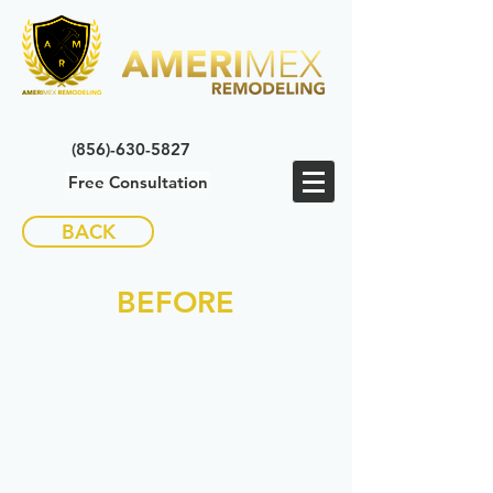
(856)-630-5827
Free Consultation
BACK
BEFORE