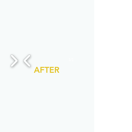
1/1
AFTER